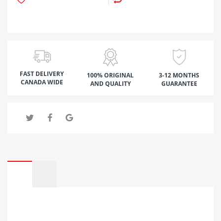
FAST DELIVERY
100% ORIGINAL
3-12 MONTHS
CANADA WIDE
AND QUALITY
GUARANTEE