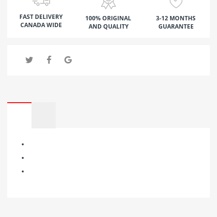
FAST DELIVERY
100% ORIGINAL
3-12 MONTHS
CANADA WIDE
AND QUALITY
GUARANTEE