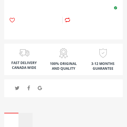
FAST DELIVERY
100% ORIGINAL
3-12 MONTHS
CANADA WIDE
AND QUALITY
GUARANTEE