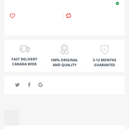
FAST DELIVERY
100% ORIGINAL
3-12 MONTHS
CANADA WIDE
AND QUALITY
GUARANTEE